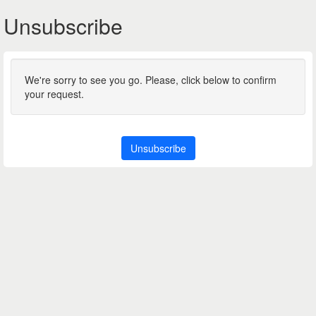
Unsubscribe
We're sorry to see you go. Please, click below to confirm
your request.